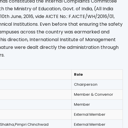
e has constituted the Internal Complaints Committee
 the Ministry of Education, Govt. of India, (All India
 10th June, 2016, vide AICTE No.: F.AICTE/WH/2016/01,
nical Institutions. Even before that ensuring the safety
campuses across the country was earmarked and
his direction, International Institute of Management
 nature were dealt directly the administration through
s.
Role
Chairperson
Member & Convenor
Member
External Member
 Shakha,Pimpri Chinchwad
External Member