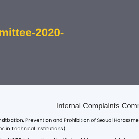
mittee-2020-
Internal Complaints Com
sitization, Prevention and Prohibition of Sexual Haras
s in Technical Institutions)