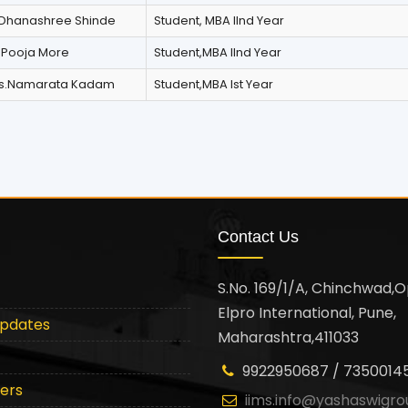
Dhanashree Shinde
Student, MBA IInd Year
 Pooja More
Student,MBA IInd Year
ss.Namarata Kadam
Student,MBA Ist Year
Contact Us
S.No. 169/1/A, Chinchwad,O
Elpro International, Pune,
Updates
Maharashtra,411033
9922950687 / 7350014
ters
iims.info@yashaswigro