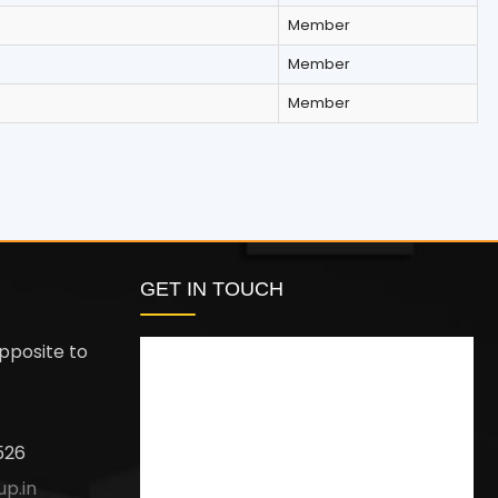
Member
Member
Member
GET IN TOUCH
pposite to
526
up.in