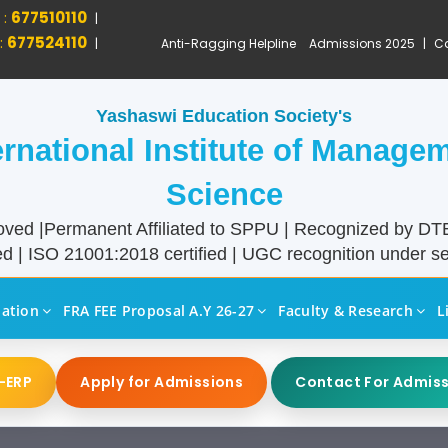
 :
677510110
|
:
677524110
|
Anti-Ragging Helpline
Admissions 2025
|
Ca
Yashaswi Education Society's
ernational Institute of Manage
Science
ved |Permanent Affiliated to SPPU | Recognized by D
d | ISO 21001:2018 certified | UGC recognition under sec
liation
FRA FEE Proposal A.Y 26-27
Faculty & Research
L
-ERP
Apply for Admissions
Contact For Admis