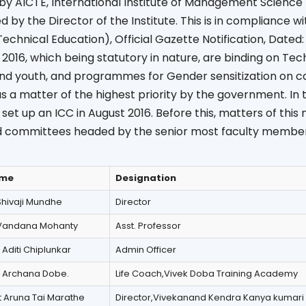
 by AICTE, International Institute of Management Scienc
 by the Director of the Institute. This is in compliance with
Technical Education), Official Gazette Notification, Dated:
 2016, which being statutory in nature, are binding on Tech
d youth, and programmes for Gender sensitization on 
a matter of the highest priority by the government. In t
set up an ICC in August 2016. Before this, matters of this
 committees headed by the senior most faculty member
me
Designation
Shivaji Mundhe
Director
Vandana Mohanty
Asst. Professor
 Aditi Chiplunkar
Admin Officer
 Archana Dobe.
Life Coach,Vivek Doba Training Academy
 Aruna Tai Marathe
Director,Vivekanand Kendra Kanya kumari