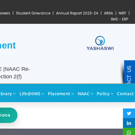
reers
|
Student Grievance
|
Annual Report 2023-24
|
ARIIA
|
NIRF
|
IIMS - ERP
ment
TE |NAAC Re-
tion 2(f)
ibrary
Life@IIMS
Placement
NAAC
Policy
Contact
sions