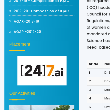
As required
2018-19 – Composition of IQAC
(ICC) headed
2019-20- Composition of IQAC
Council for 
Regulations,
AQAR-2018-19
of women an
AQAR -2019-20
mandated as 
Science has 
Placement
need-based
Sr.No
Na
1
Dr 
2
Dr 
3
Mrs
Our Activities
4
Mrs
5
Smt