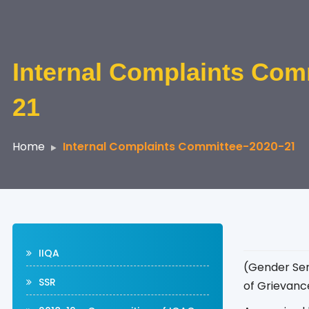
Internal Complaints Com
21
Home
Internal Complaints Committee-2020-21
IIQA
(Gender Sen
SSR
of Grievance