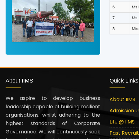
6
Ms.
7
Ms.
8
Mi
About IIMS
Quick Links
We aspire to develop business
About IIMS
leadership capable of building resilient
Admission 
organisations, whilst adhering to the
Life @ IIMS
highest standards of Corporate
Governance. We will continuously seek
Past Recrui