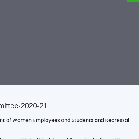
mittee-2020-21
sment of Women Employees and Students and Redressal