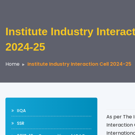
Institute Industry Interac
2024-25
Home
Institute Industry Interaction Cell 2024-25
IIQA
As per The I
SSR
Interaction 
Internation