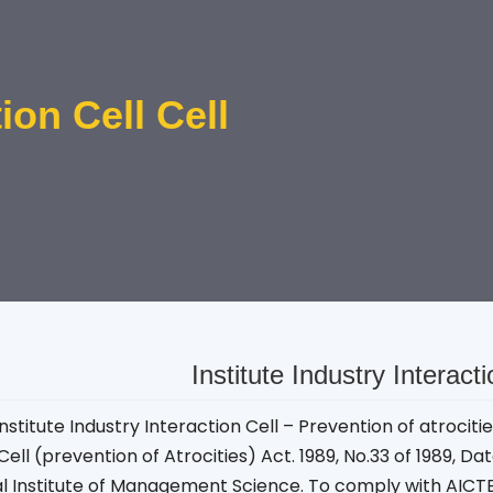
tion Cell Cell
Institute Industry Interact
nstitute Industry Interaction Cell – Prevention of atrocit
Cell (prevention of Atrocities) Act. 1989, No.33 of 1989, Da
al Institute of Management Science. To comply with AICT