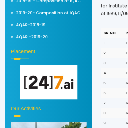
2018-19 – Composition of IQAC
for Institut
2019-20- Composition of IQAC
of 1989, 11/
AQAR-2018-19
SR.NO.
AQAR -2019-20
1
D
Placement
2
3
4
5
6
D
7
Our Activities
8
9