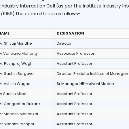
e Industry Interaction Cell (as per the Institute Industry In
09/1989) the committee is as follows-
NAME
DESIGNATION
r. Shivaji Mundhe
Director
Dr.Vandana Mohanty
Associate Professor
Dr. Pushpraj Wagh
Assistant Professor
Dr. Sachin Borgave
Director, Pratibha Institute of Manage
Mr.Ashish Waghe
Sr.Manager HR-Kalyani Maxion
r.Sachin Misal
Assistant Professor
Mr Gangadhar Dukare
Assistant Professor
Mr.Mahesh Mahankal
Assistant Professor
Mr.Nishant Pachpor
Assistant Professor