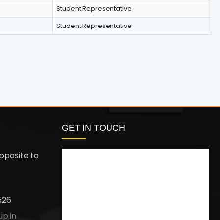
Student Representative
Student Representative
GET IN TOUCH
pposite to
526
up.in