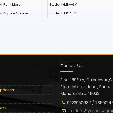
Mr.Rohit More
Student-MBA-SY
Mr.Kupale Atharve
Student-MCA-SY
Contact Us
S.No. 169/1/A, Chinchwad,O
Elpro International, Pune,
Updates
Maharashtra,411033
9922950687 / 7350014
ters
iims.info@yashaswigro