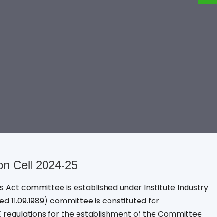
ion Cell 2024-25
ies Act committee is established under Institute Industry
ted 11.09.1989) committee is constituted for
E regulations for the establishment of the Committee