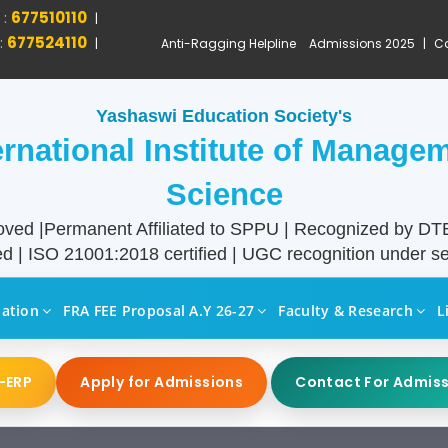
 :
677510110
|
:
677524110
|
Anti-Ragging Helpline
Admissions 2025
|
Ca
Yashaswi Education Society's
ernational Institute of Manage
Science
ved |Permanent Affiliated to SPPU | Recognized by D
d | ISO 21001:2018 certified | UGC recognition under sec
liation
FRA FEE Proposal A.Y 26-27
Faculty & Research
L
-ERP
Apply for Admissions
Contact For Admis