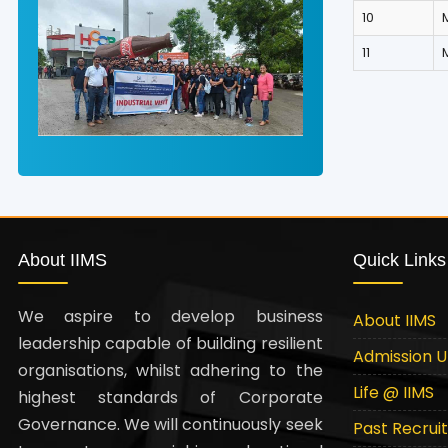
10
11
About IIMS
Quick Links
We aspire to develop business
About IIMS
leadership capable of building resilient
Admission 
organisations, whilst adhering to the
Life @ IIMS
highest standards of Corporate
Governance. We will continuously seek
Past Recrui