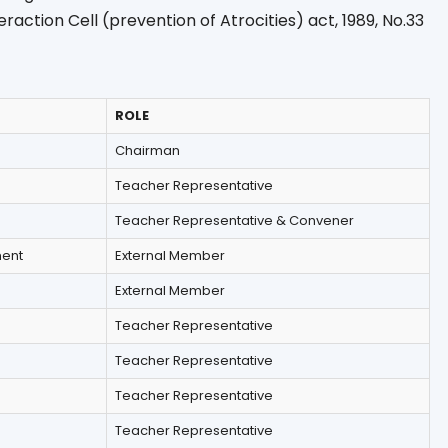
teraction Cell (prevention of Atrocities) act, 1989, No.33
ROLE
Chairman
Teacher Representative
Teacher Representative & Convener
ment
External Member
External Member
Teacher Representative
Teacher Representative
Teacher Representative
Teacher Representative