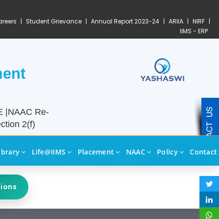
reers
|
Student Grievance
|
Annual Report 2023-24
|
ARIIA
|
NIRF
|
IIMS - ERP
ment
TE |NAAC Re-
tion 2(f)
ibrary
Life@IIMS
Placement
NAAC
Policy
Contact
sions