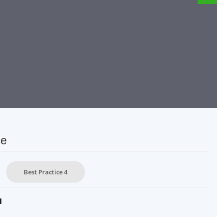
ce
Best Practice 4
1