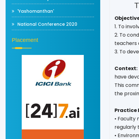
T
'Yashomanthan'
Objective
National Conference 2020
1. To invo
2. To con
Placement
teachers o
3. To deve
Context:
have devot
This comm
the proxim
Practice 
• Faculty 
regularly 
• Environm