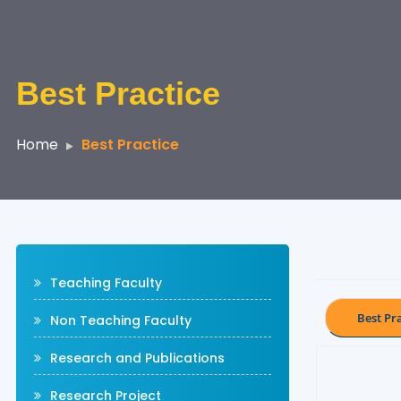
Best Practice
Home
Best Practice
Teaching Faculty
Best Pra
Non Teaching Faculty
Research and Publications
Research Project