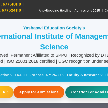
 :
677510110
|
:
677524110
|
Anti-Ragging Helpline
Admissions 2025
|
Ca
Yashaswi Education Society's
ernational Institute of Manage
Science
ved |Permanent Affiliated to SPPU | Recognized by D
d | ISO 21001:2018 certified | UGC recognition under sec
liation
FRA FEE Proposal A.Y 26-27
Faculty & Research
L
-ERP
Apply for Admissions
Contact For Admis