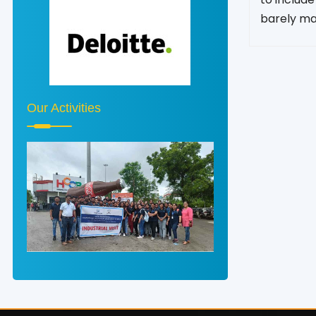
barely ma
Our Activities