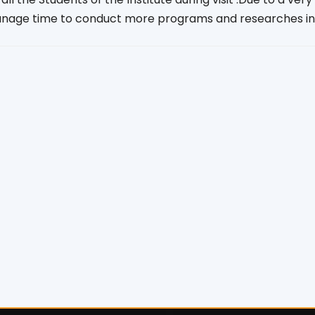
nage time to conduct more programs and researches in