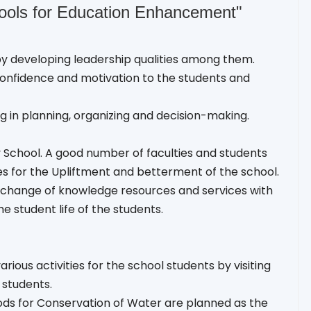
hools for Education Enhancement"
eby developing leadership qualities among them.
onfidence and motivation to the students and
g in planning, organizing and decision-making.
y School. A good number of faculties and students
es for the Upliftment and betterment of the school.
exchange of knowledge resources and services with
e student life of the students.
ious activities for the school students by visiting
 students.
hods for Conservation of Water are planned as the