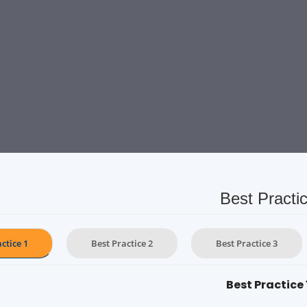
Best Practi
ctice 1
Best Practice 2
Best Practice 3
Best Practice 