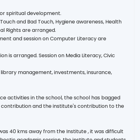
 for spiritual development.
ood Touch and Bad Touch, Hygiene awareness, Health
al Rights are arranged.
pment and session on Computer Literacy are
on is arranged. Session on Media Literacy, Civic
, library management, investments, insurance,
e activities in the school, the school has bagged
ontribution and the institute's contribution to the
as 40 kms away from the Institute , it was difficult
ry hectic academic session, the institute and students