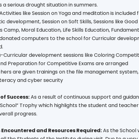
 a serious drought situation in summers.
l Activities like Session on Yoga and meditation is included
stic development, Session on Soft Skills, Sessions like G
 Camp, Moral Education, Life Skills Education, Fundament
s donated computers to the school for Curricular develo
d.
a-Curricular development sessions like Coloring Competiti
 and Preparation for Competitive Exams are arranged
chers are given trainings on the file management system
literacy and cyber security
of Success:
As a result of continuous support and guidanc
School” Trophy which highlights the student and teacher c
verall progress.
 Encountered and Resources Required:
As the School w
 all the Students of the Institute during visit .Due to a ve