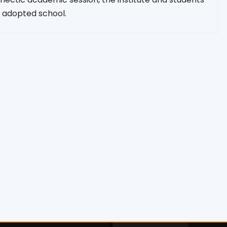
 adopted school.