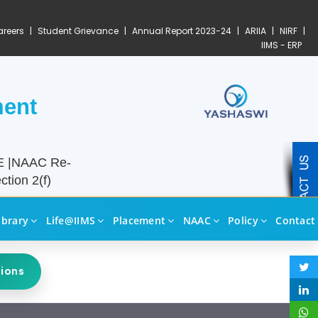
reers
|
Student Grievance
|
Annual Report 2023-24
|
ARIIA
|
NIRF
|
IIMS - ERP
ment
TE |NAAC Re-
tion 2(f)
ibrary
Life@IIMS
Placement
NAAC
Policy
Contact
sions