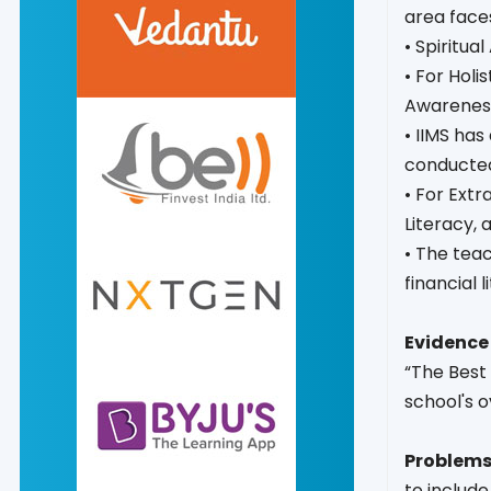
area faces
• Spiritua
• For Holi
Awareness
• IIMS ha
conducte
• For Extr
Literacy,
• The tea
financial 
Evidence 
“The Best 
school's o
Problems
to include