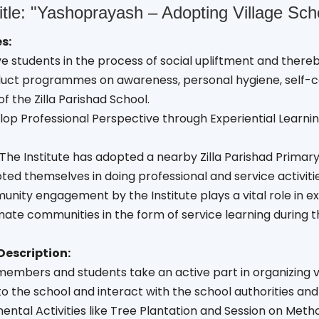
itle: "Yashoprayash – Adopting Village Sc
s:
lve students in the process of social upliftment and ther
duct programmes on awareness, personal hygiene, self-c
f the Zilla Parishad School.
lop Professional Perspective through Experiential Learnin
The Institute has adopted a nearby Zilla Parishad Primar
ed themselves in doing professional and service activiti
unity engagement by the Institute plays a vital role in 
ate communities in the form of service learning during th
Description:
members and students take an active part in organizing var
to the school and interact with the school authorities and
ental Activities like Tree Plantation and Session on Met